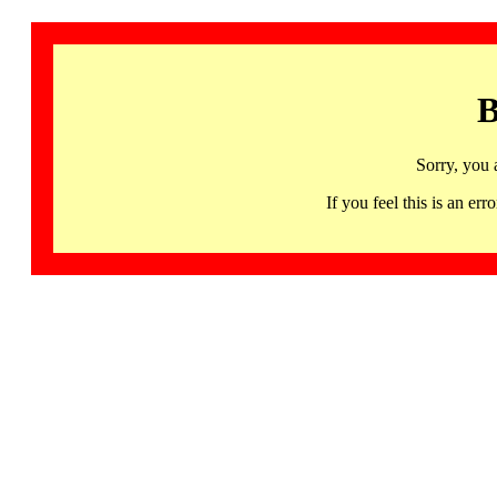
B
Sorry, you 
If you feel this is an 