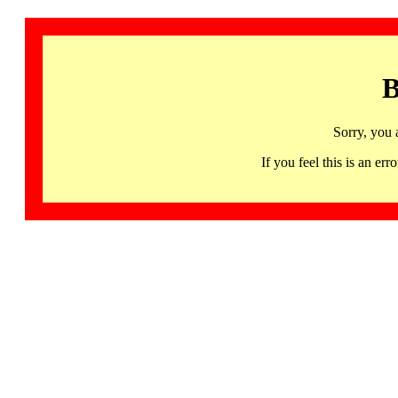
B
Sorry, you 
If you feel this is an 