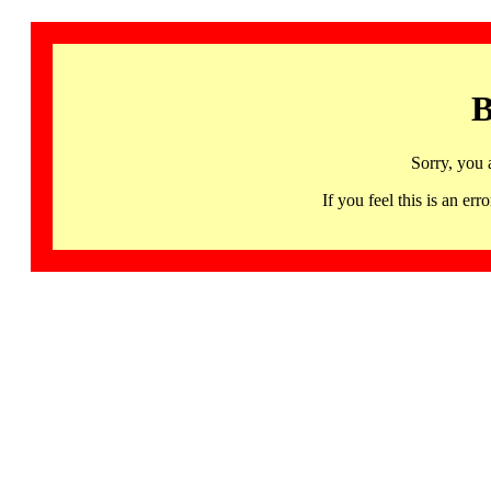
B
Sorry, you 
If you feel this is an 