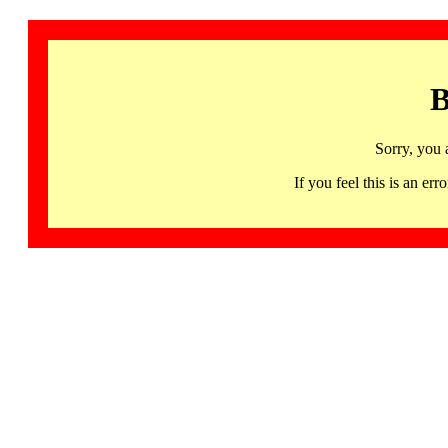
B
Sorry, you 
If you feel this is an 