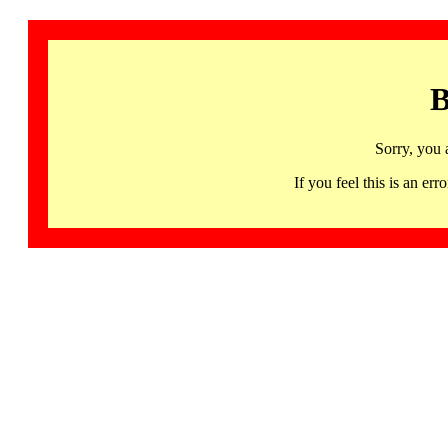
B
Sorry, you 
If you feel this is an 