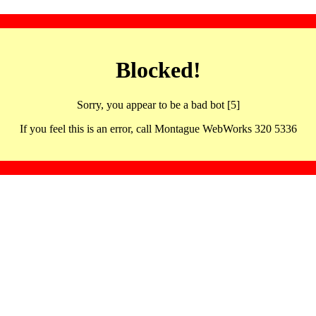
Blocked!
Sorry, you appear to be a bad bot [5]
If you feel this is an error, call Montague WebWorks 320 5336