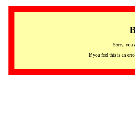
B
Sorry, you 
If you feel this is an 