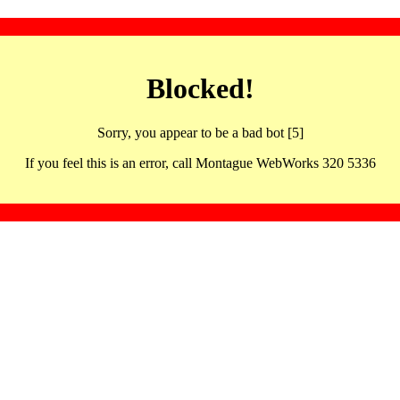
Blocked!
Sorry, you appear to be a bad bot [5]
If you feel this is an error, call Montague WebWorks 320 5336