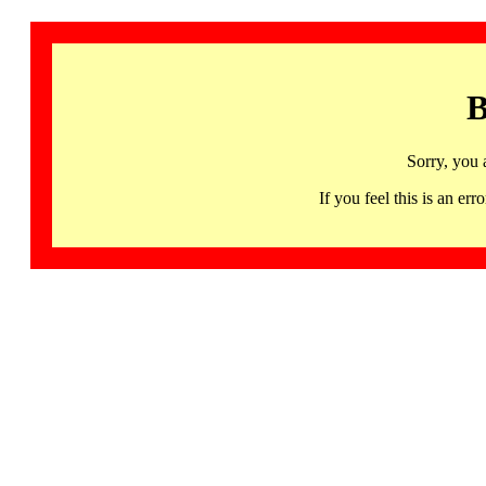
B
Sorry, you 
If you feel this is an 