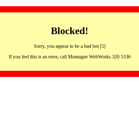
Blocked!
Sorry, you appear to be a bad bot [5]
If you feel this is an error, call Montague WebWorks 320 5336