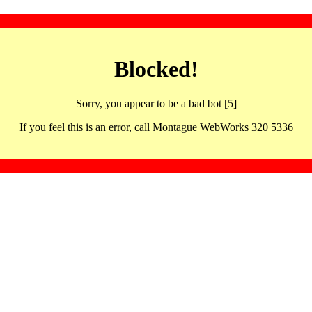
Blocked!
Sorry, you appear to be a bad bot [5]
If you feel this is an error, call Montague WebWorks 320 5336