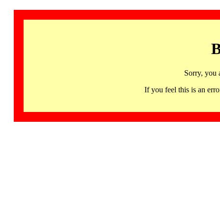
B
Sorry, you 
If you feel this is an 