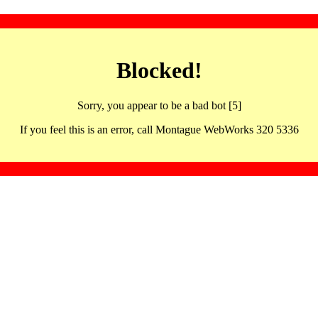
Blocked!
Sorry, you appear to be a bad bot [5]
If you feel this is an error, call Montague WebWorks 320 5336