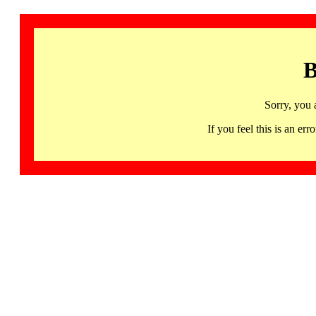
B
Sorry, you 
If you feel this is an 