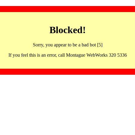
Blocked!
Sorry, you appear to be a bad bot [5]
If you feel this is an error, call Montague WebWorks 320 5336