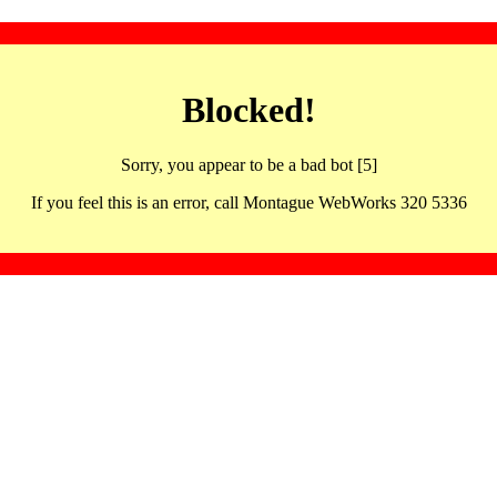
Blocked!
Sorry, you appear to be a bad bot [5]
If you feel this is an error, call Montague WebWorks 320 5336