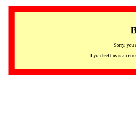
B
Sorry, you 
If you feel this is an 