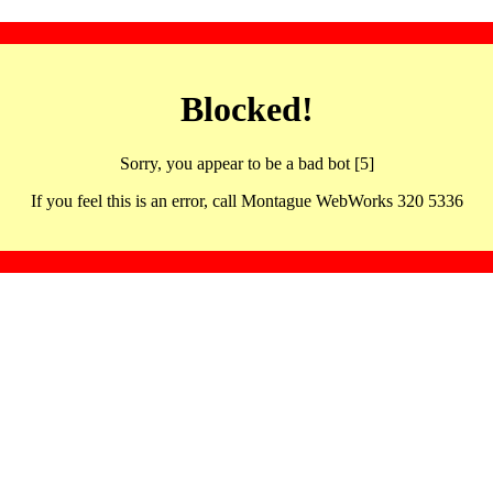
Blocked!
Sorry, you appear to be a bad bot [5]
If you feel this is an error, call Montague WebWorks 320 5336