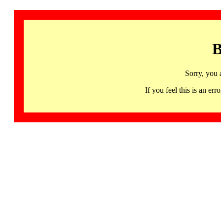
B
Sorry, you 
If you feel this is an 