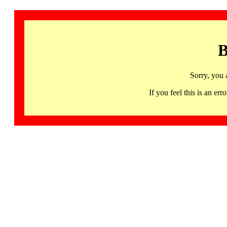
B
Sorry, you 
If you feel this is an 