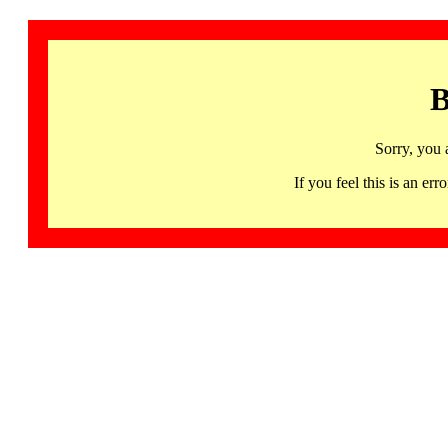
B
Sorry, you 
If you feel this is an 