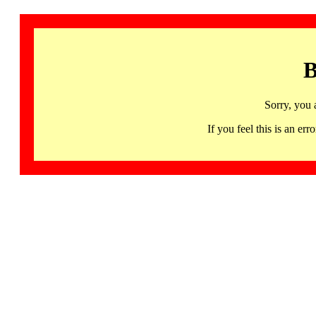
B
Sorry, you 
If you feel this is an 