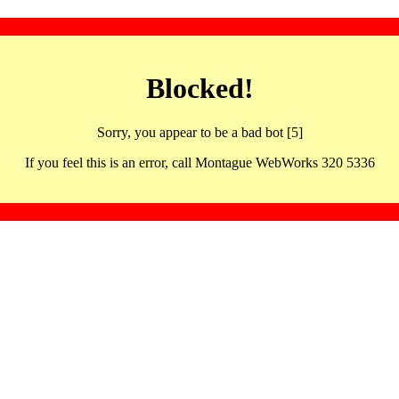
Blocked!
Sorry, you appear to be a bad bot [5]
If you feel this is an error, call Montague WebWorks 320 5336