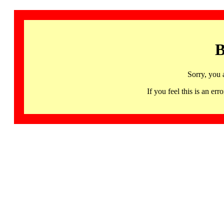
B
Sorry, you 
If you feel this is an 