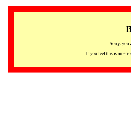
B
Sorry, you 
If you feel this is an 