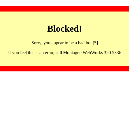
Blocked!
Sorry, you appear to be a bad bot [5]
If you feel this is an error, call Montague WebWorks 320 5336