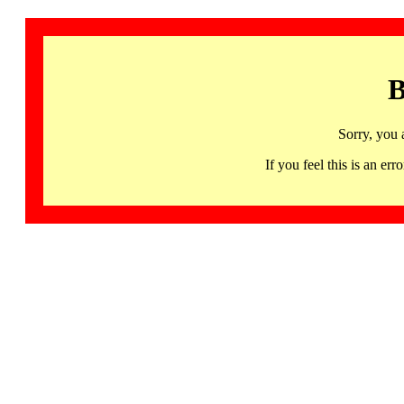
B
Sorry, you 
If you feel this is an 