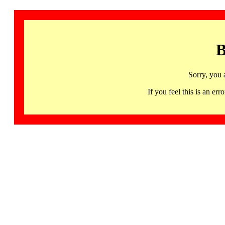
B
Sorry, you 
If you feel this is an 