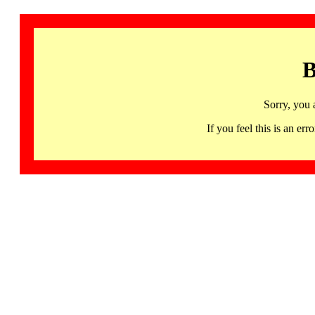
B
Sorry, you 
If you feel this is an 