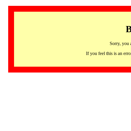
B
Sorry, you 
If you feel this is an 