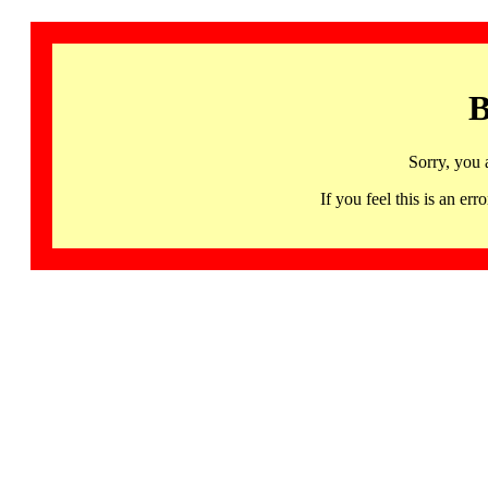
B
Sorry, you 
If you feel this is an 