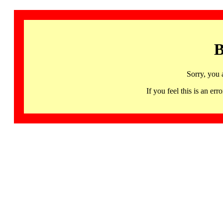
B
Sorry, you 
If you feel this is an 