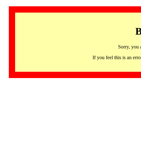
B
Sorry, you 
If you feel this is an 