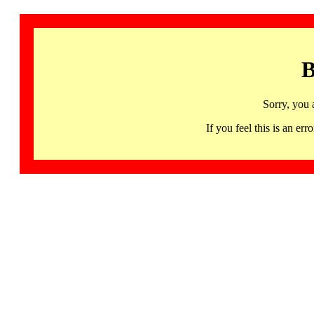
B
Sorry, you 
If you feel this is an 