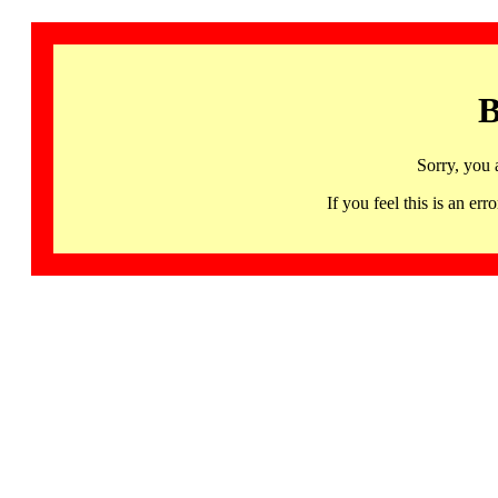
B
Sorry, you 
If you feel this is an 