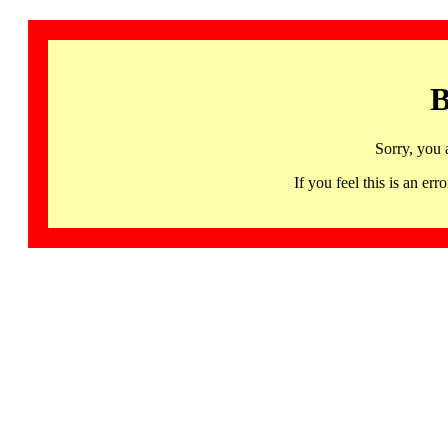
B
Sorry, you 
If you feel this is an 