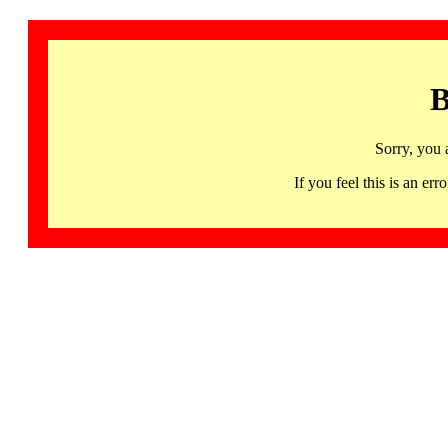
B
Sorry, you 
If you feel this is an 