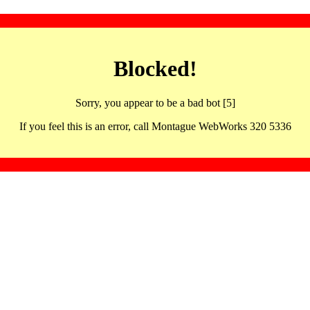
Blocked!
Sorry, you appear to be a bad bot [5]
If you feel this is an error, call Montague WebWorks 320 5336