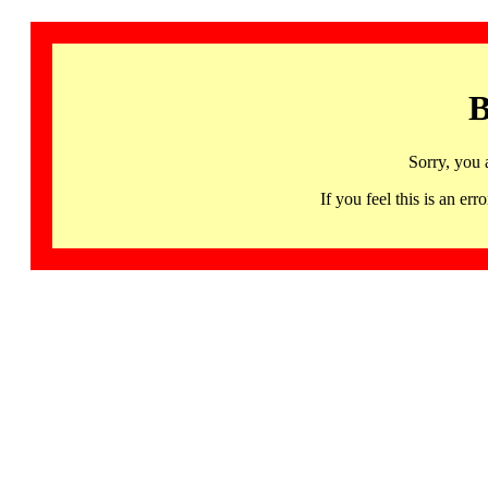
B
Sorry, you 
If you feel this is an 