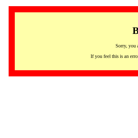
B
Sorry, you 
If you feel this is an 