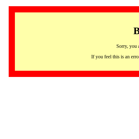
B
Sorry, you 
If you feel this is an 