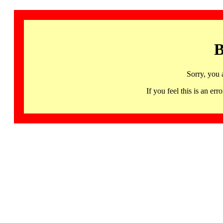
B
Sorry, you 
If you feel this is an 