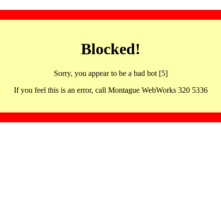
Blocked!
Sorry, you appear to be a bad bot [5]
If you feel this is an error, call Montague WebWorks 320 5336