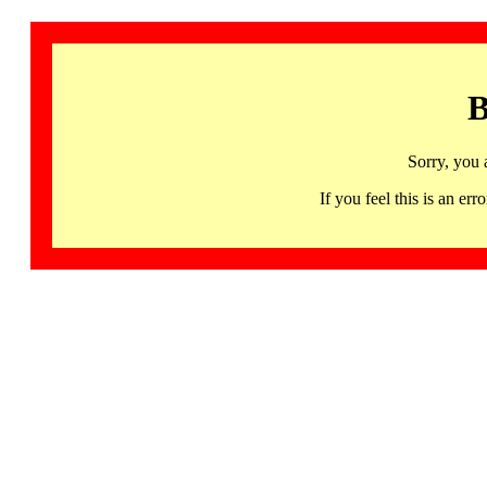
B
Sorry, you 
If you feel this is an 