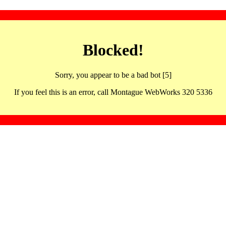
Blocked!
Sorry, you appear to be a bad bot [5]
If you feel this is an error, call Montague WebWorks 320 5336