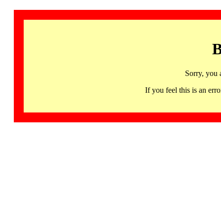
B
Sorry, you 
If you feel this is an 