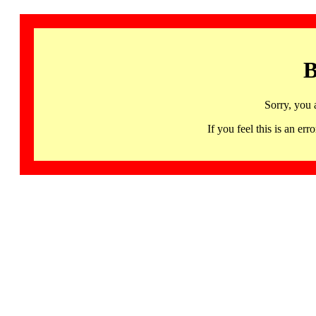
B
Sorry, you 
If you feel this is an 