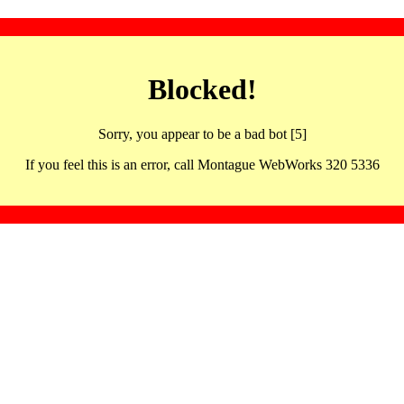
Blocked!
Sorry, you appear to be a bad bot [5]
If you feel this is an error, call Montague WebWorks 320 5336