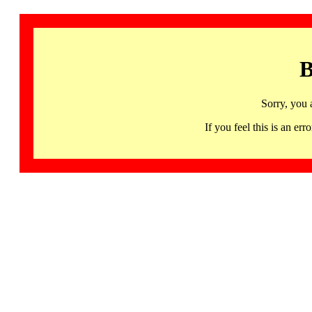
B
Sorry, you 
If you feel this is an 