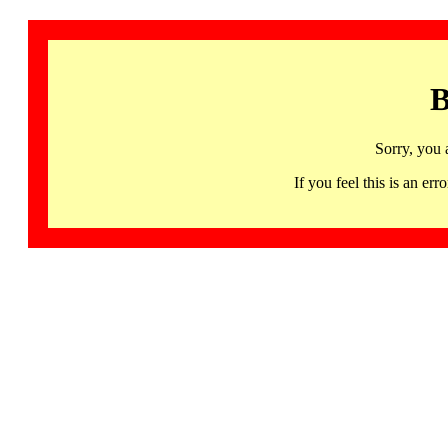
B
Sorry, you 
If you feel this is an 